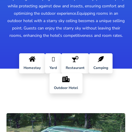
while protecting against dew and insects, ensuring comfort and
optimizing the outdoor experience.
Equipping rooms in an
outdoor hotel with a starry sky ceiling becomes a unique selling
point. Guests can enjoy the starry sky without leaving their
rooms, enhancing the hotel’s competitiveness and room rates.




Homestay
Yard
Restaurant
Camping

Outdoor Hotel