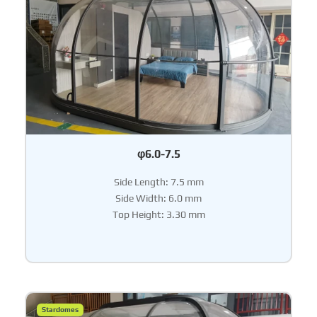
φ6.0-7.5
Side Length: 7.5 mm
Side Width: 6.0 mm
Top Height: 3.30 mm