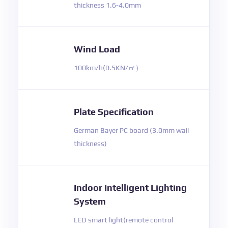
thickness 1.6-4.0mm
Wind Load
100km/h(0.5KN/㎡）
Plate Specification
German Bayer PC board (3.0mm wall
thickness)
Indoor Intelligent Lighting
System
LED smart light(remote control