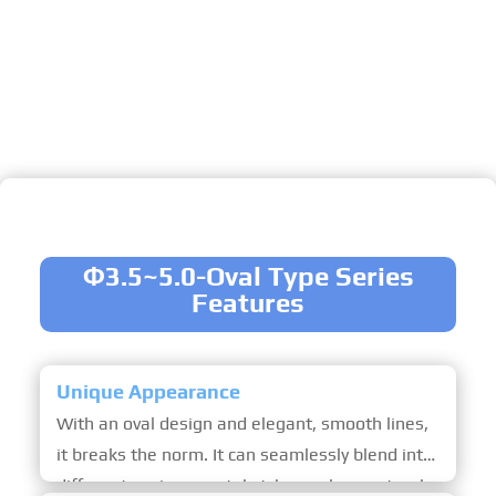
Ideal for both hospitality and leisure, it
accommodates 1-2 guests as a private bed &
breakfast, featuring optional upgrades like
remote-controlled LED lighting, a solid wood
laminated floor, and an electric intelligent
moving door for seamless access.
Φ3.5~5.0-Oval Type Series
Features
Unique Appearance
With an oval design and elegant, smooth lines,
it breaks the norm. It can seamlessly blend into
different environmental styles such as natural