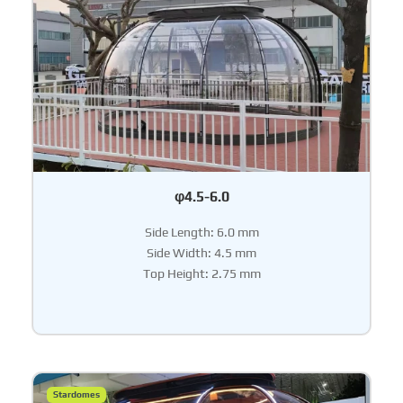
φ4.5-6.0
Side Length: 6.0 mm
Side Width: 4.5 mm
Top Height: 2.75 mm