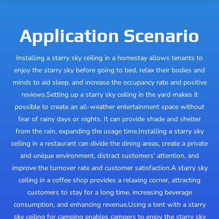
Application Scenario
Installing a starry sky ceiling in a homestay allows tenants to
enjoy the starry sky before going to bed, relax their bodies and
minds to aid sleep, and increase the occupancy rate and positive
reviews.
Setting up a starry sky ceiling in the yard makes it
possible to create an all-weather entertainment space without
fear of rainy days or nights. It can provide shade and shelter
from the rain, expanding the usage time.
Installing a starry sky
ceiling in a restaurant can divide the dining areas, create a private
and unique environment, distract customers’ attention, and
improve the turnover rate and customer satisfaction.
A starry sky
ceiling in a coffee shop provides a relaxing corner, attracting
customers to stay for a long time, increasing beverage
consumption, and enhancing revenue.
Using a tent with a starry
sky ceiling for camping enables campers to enjoy the starry sky