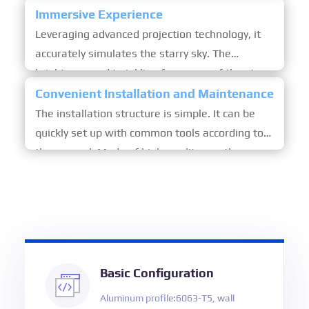
scenic areas and urban leisure spots, becoming
Immersive Experience
an eye-catching sight.
Leveraging advanced projection technology, it
accurately simulates the starry sky. The
brightness and twinkling frequency of the stars
can be adjusted. The soft light brings an
Convenient Installation and Maintenance
immersive and romantic stargazing experience.
The installation structure is simple. It can be
quickly set up with common tools according to
the manual. Made of high-quality weather-
resistant materials, it is sturdy and durable.
Regular simple cleaning is enough to maintain
its good condition.
Basic Configuration
Aluminum profile:6063-T5, wall