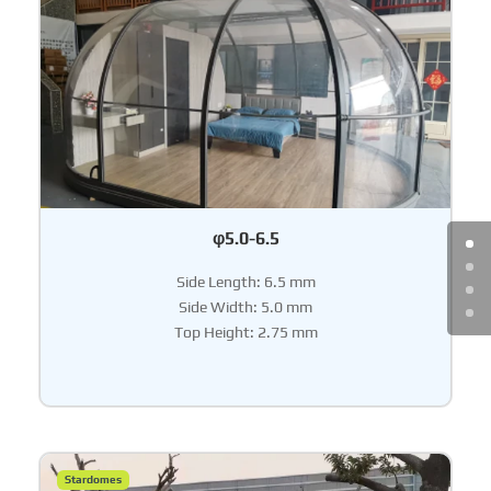
φ5.0-6.5
Side Length: 6.5 mm
Side Width: 5.0 mm
Top Height: 2.75 mm