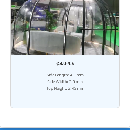
φ3.0-4.5
Side Length: 4.5 mm
Side Width: 3.0 mm
Top Height: 2.45 mm