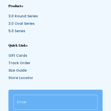
Products
3.0 Round Series
3.0 Oval Series
5.0 Series
Quick Links
Gift Cards
Track Order
Size Guide
Store Locator