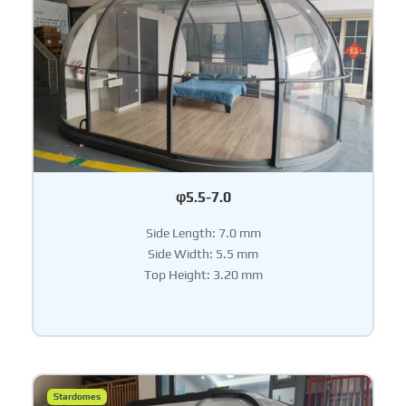
φ5.5-7.0
Side Length: 7.0 mm
Side Width: 5.5 mm
Top Height: 3.20 mm