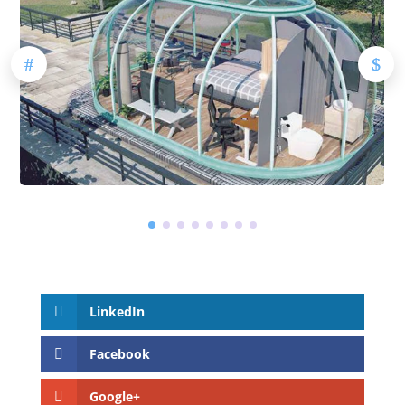
LinkedIn
Facebook
Google+