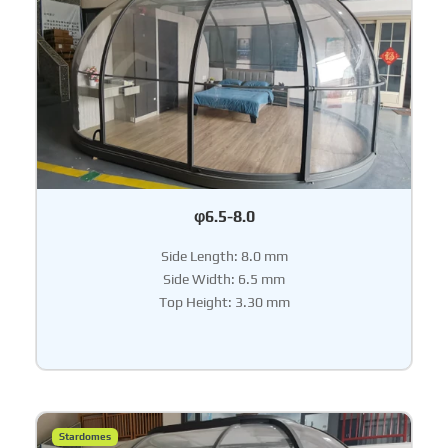
φ6.5-8.0
Side Length: 8.0 mm
Side Width: 6.5 mm
Top Height: 3.30 mm