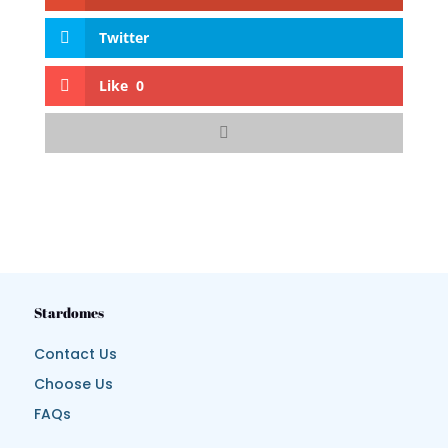
Twitter
Like
0
Stardomes
Contact Us
Choose Us
FAQs