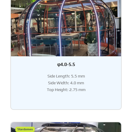
φ4.0-5.5
Side Length: 5.5 mm
Side Width: 4.0 mm
Top Height: 2.75 mm