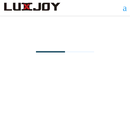
a
Φ3.5~5.0-Oval Type Series
The φ3.5-5.0 Model of the Starry Sky Room
Oval Type Series combines compact elegance
with versatile functionality. Measuring 3500
mm in diameter, 5000 mm in length, and 2650
mm in height with a 14.87 m² interior, this
model offers a cozy yet adaptable space. Its
oval design, framed by durable 6063-T5
aluminum profiles and 3.0 mm thick PC
boards, ensures 180° panoramic views while
withstanding wind loads up to 100 km/h.