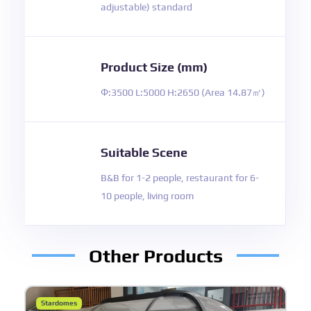
adjustable) standard
Product Size (mm)
Φ:3500 L:5000 H:2650 (Area 14.87㎡)
Suitable Scene
B&B for 1-2 people, restaurant for 6-
10 people, living room
Other Products